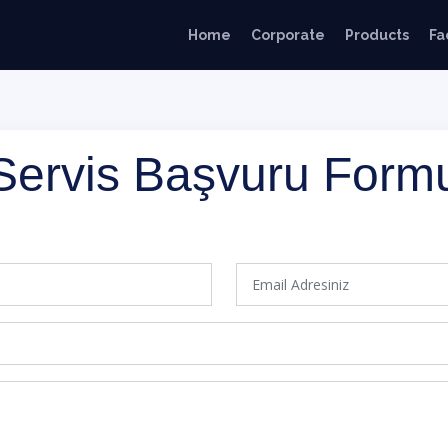
Home
Corporate
Products
Fa
Servis Başvuru Form