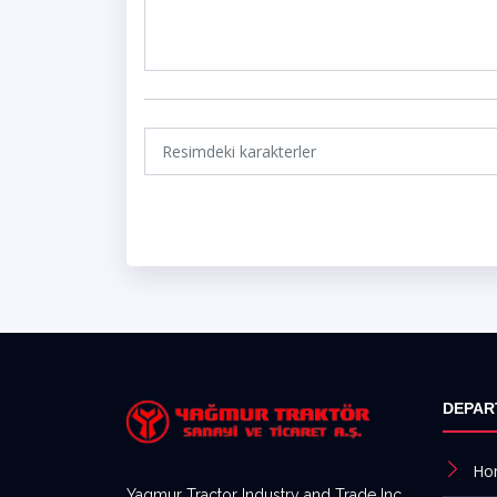
DEPAR
Ho
Yagmur Tractor Industry and Trade Inc,