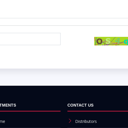
TMENTS
CONTACT US
me
Distributors