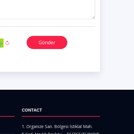
Gönder
CONTACT
1. Organize San. Bölgesi İstiklal Mah.