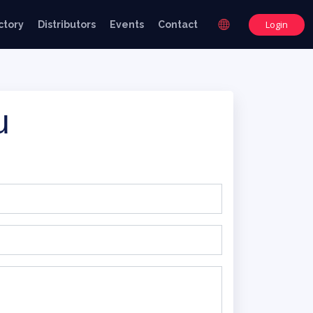
Login
ctory
Distributors
Events
Contact
u